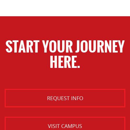
START YOUR JOURNEY
HERE.
REQUEST INFO
VISIT CAMPUS