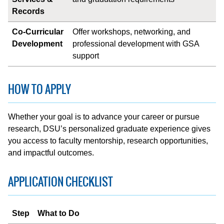
Records
Co-Curricular
Offer workshops, networking, and
Development
professional development with GSA
support
HOW TO APPLY
Whether your goal is to advance your career or pursue
research, DSU’s personalized graduate experience gives
you access to faculty mentorship, research opportunities,
and impactful outcomes.
APPLICATION CHECKLIST
Step
What to Do