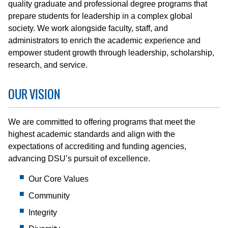
quality graduate and professional degree programs that
prepare students for leadership in a complex global
society. We work alongside faculty, staff, and
administrators to enrich the academic experience and
empower student growth through leadership, scholarship,
research, and service.
OUR VISION
We are committed to offering programs that meet the
highest academic standards and align with the
expectations of accrediting and funding agencies,
advancing DSU’s pursuit of excellence.
Our Core Values
Community
Integrity