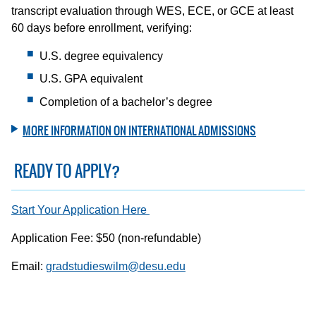
transcript evaluation through WES, ECE, or GCE at least
60 days before enrollment, verifying:
U.S. degree equivalency
U.S. GPA equivalent
Completion of a bachelor’s degree
MORE INFORMATION ON INTERNATIONAL ADMISSIONS
READY TO APPLY?
Start Your Application Here
Application Fee: $50 (non-refundable)
Email:
gradstudieswilm@desu.edu