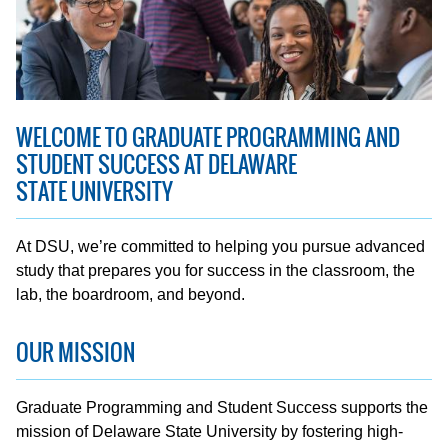
WELCOME TO GRADUATE PROGRAMMING AND
STUDENT SUCCESS AT DELAWARE
STATE UNIVERSITY
At DSU, we’re committed to helping you pursue advanced
study that prepares you for success in the classroom, the
lab, the boardroom, and beyond.
OUR MISSION
Graduate Programming and Student Success supports the
mission of Delaware State University by fostering high-