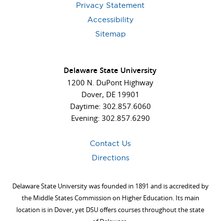
Privacy Statement
Accessibility
Sitemap
Delaware State University
1200 N. DuPont Highway
Dover, DE 19901
Daytime: 302.857.6060
Evening: 302.857.6290
Contact Us
Directions
Delaware State University was founded in 1891 and is accredited by
the Middle States Commission on Higher Education. Its main
location is in Dover, yet DSU offers courses throughout the state