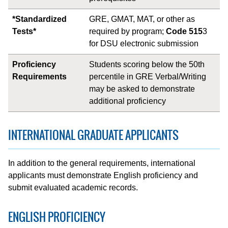
*Standardized
GRE, GMAT, MAT, or other as
Tests*
required by program;
Code 515
3
for DSU electronic submission
Proficiency
Students scoring below the 50th
Requirements
percentile in GRE Verbal/Writing
may be asked to demonstrate
additional proficiency
INTERNATIONAL GRADUATE APPLICANTS
In addition to the general requirements, international
applicants must demonstrate English proficiency and
submit evaluated academic records.
ENGLISH PROFICIENCY