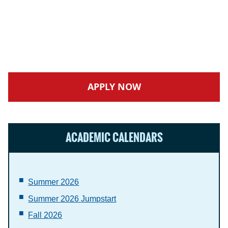
APPLY NOW
ACADEMIC CALENDARS
Summer 2026
Summer 2026
Jumpstart
Fall 2026