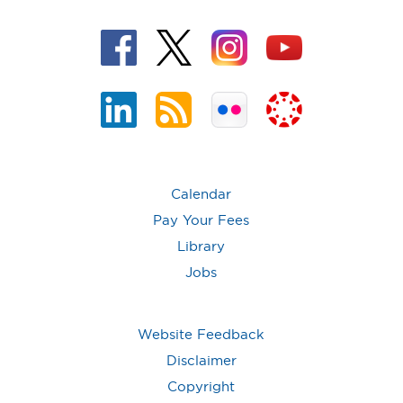
Calendar
Pay Your Fees
Library
Jobs
Website Feedback
Disclaimer
Copyright