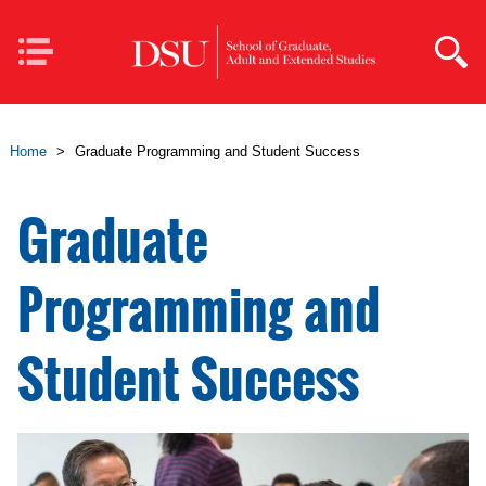
Skip to main content
Mobile
Navigation
Home
>
Graduate Programming and Student Success
Graduate
Programming and
Student Success