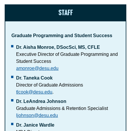
STAFF
Graduate Programming and Student Success
Dr. Aisha Monroe, DSocSci, MS, CFLE
Executive Director of Graduate Programming and
Student Success
amonroe@desu.edu
Dr. Taneka Cook
Director of Graduate Admissions
tlcook@desu.edu
.
Dr. LeAndrea Johnson
Graduate Admissions & Retention Specialist
ljohnson@desu.edu
Dr. Janice Wardle