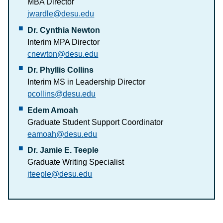
MBA Director
jwardle@desu.edu
Dr. Cynthia Newton
Interim MPA Director
cnewton@desu.edu
Dr. Phyllis Collins
Interim MS in Leadership Director
pcollins@desu.edu
Edem Amoah
Graduate Student Support Coordinator
eamoah@desu.edu
Dr. Jamie E. Teeple
Graduate Writing Specialist
jteeple@desu.edu