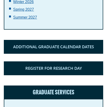
Winter 2026
Spring 2027
Summer 2027
ADDITIONAL GRADUATE CALENDAR DATES
REGISTER FOR RESEARCH DAY
GRADUATE SERVICES