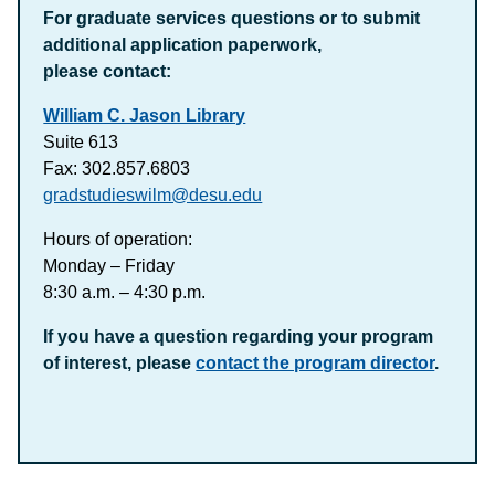
For graduate services questions or to submit
additional application paperwork,
please contact:
William C. Jason Library
Suite 613
Fax: 302.857.6803
gradstudieswilm@desu.edu
Hours of operation:
Monday – Friday
8:30 a.m. – 4:30 p.m.
If you have a question regarding your program
of interest, please
contact the program director
.