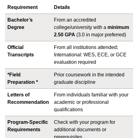
Requirement
Details
Bachelor’s
From an accredited
Degree
college/university with a
minimum
2.50 GPA
(3.0 in major preferred)
Official
From all institutions attended;
Transcripts
International: WES, ECE, or GCE
evaluation required
*Field
Prior coursework in the intended
Preparation *
graduate discipline
Letters of
From individuals familiar with your
Recommendation
academic or professional
qualifications
Program-Specific
Check with your program for
Requirements
additional documents or
prerequisites