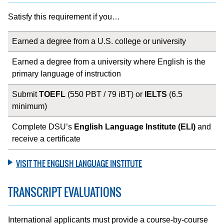
Satisfy this requirement if you…
Earned a degree from a U.S. college or university
Earned a degree from a university where English is the
primary language of instruction
Submit
TOEFL
(550 PBT / 79 iBT) or
IELTS
(6.5
minimum)
Complete DSU’s
English Language Institute (ELI)
and
receive a certificate
VISIT THE ENGLISH LANGUAGE INSTITUTE
TRANSCRIPT EVALUATIONS
International applicants must provide a course-by-course