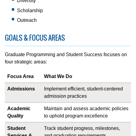
Diversity
Scholarship
Outreach
GOALS & FOCUS AREAS
Graduate Programming and Student Success focuses on
four strategic areas:
Focus Area
What We Do
Admissions
Implement efficient, student-centered
admission practices
Academic
Maintain and assess academic policies
Quality
to uphold program excellence
Student
Track student progress, milestones,
Services &
and graduation requirements