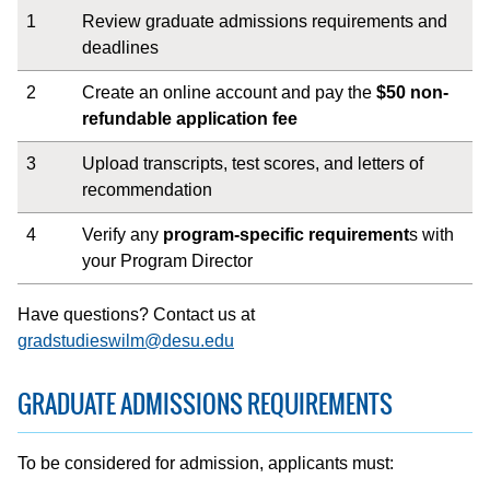
1
Review graduate admissions requirements and
deadlines
2
Create an online account and pay the
$50 non-
refundable application fee
3
Upload transcripts, test scores, and letters of
recommendation
4
Verify any
program-specific requirement
s with
your Program Director
Have questions? Contact us at
gradstudieswilm@desu.edu
GRADUATE ADMISSIONS REQUIREMENTS
To be considered for admission, applicants must: