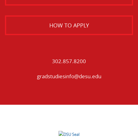
HOW TO APPLY
302.857.8200
gradstudiesinfo@desu.edu